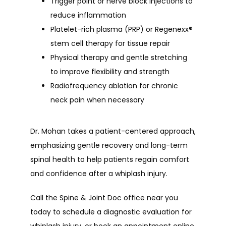
Trigger point or nerve block injections
to
reduce inflammation
Platelet-rich plasma (PRP)
or
Regenexx®
stem cell therapy
for tissue repair
Physical therapy and gentle stretching
to improve flexibility and strength
Radiofrequency ablation
for chronic
neck pain when necessary
Dr. Mohan takes a patient-centered approach, 
emphasizing gentle recovery and long-term 
spinal health to help patients regain comfort 
and confidence after a whiplash injury.
Call the Spine & Joint Doc office near you 
today to schedule a diagnostic evaluation for 