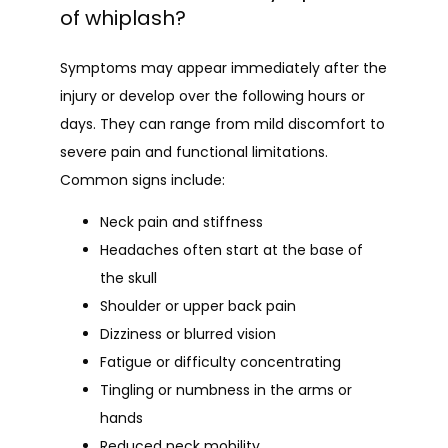
of whiplash?
Symptoms may appear immediately after the 
injury or develop over the following hours or 
days. They can range from mild discomfort to 
severe pain and functional limitations. 
Common signs include:
Neck pain and stiffness
Headaches often start at the base of
the skull
Shoulder or upper back pain
Dizziness or blurred vision
Fatigue or difficulty concentrating
Tingling or numbness in the arms or
hands
Reduced neck mobility