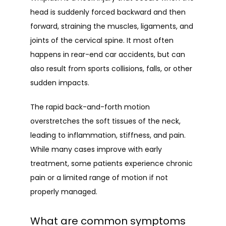
head is suddenly forced backward and then 
forward, straining the muscles, ligaments, and 
joints of the cervical spine. It most often 
happens in rear-end car accidents, but can 
also result from sports collisions, falls, or other 
sudden impacts.
The rapid back-and-forth motion 
overstretches the soft tissues of the neck, 
leading to inflammation, stiffness, and pain. 
While many cases improve with early 
treatment, some patients experience chronic 
pain or a limited range of motion if not 
properly managed.
What are common symptoms