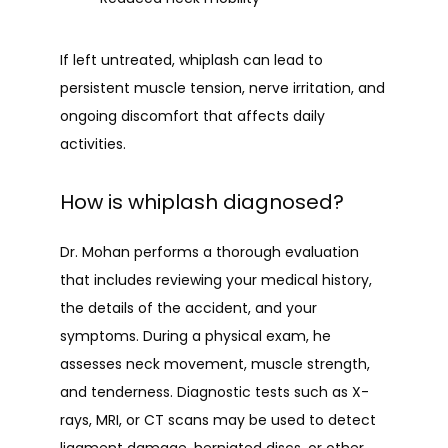
If left untreated, whiplash can lead to 
persistent muscle tension, nerve irritation, and 
ongoing discomfort that affects daily 
activities.
How is whiplash diagnosed?
Dr. Mohan performs a thorough evaluation 
that includes reviewing your medical history, 
the details of the accident, and your 
symptoms. During a physical exam, he 
assesses neck movement, muscle strength, 
and tenderness. Diagnostic tests such as X-
rays, MRI, or CT scans may be used to detect 