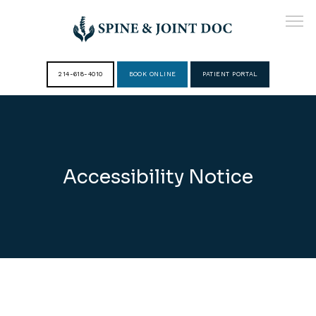
214-618-4010
BOOK ONLINE
PATIENT PORTAL
HOME
ABOUT
Accessibility Notice
PROVIDERS
SERVICES