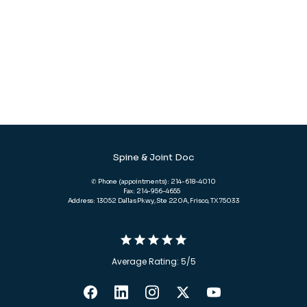
Spine & Joint Doc
✆ Phone (appointments): 214-618-4010
Fax: 214-956-4655
Address: 13052 Dallas Pkwy, Ste 220A, Frisco, TX 75033
Average Rating: 5/5