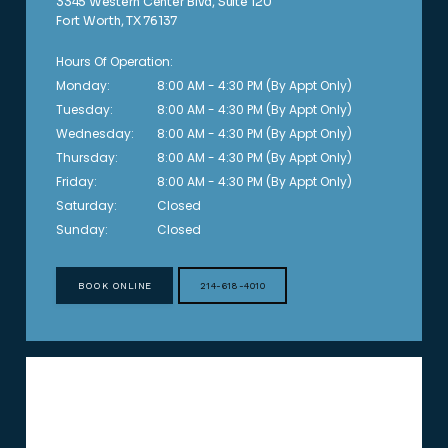
3345 Western Center Blvd, Suite 120
Fort Worth, TX 76137
Hours Of Operation:
Monday:
8:00 AM - 4:30 PM (By Appt Only)
Tuesday:
8:00 AM - 4:30 PM (By Appt Only)
Wednesday:
8:00 AM - 4:30 PM (By Appt Only)
Thursday:
8:00 AM - 4:30 PM (By Appt Only)
Friday:
8:00 AM - 4:30 PM (By Appt Only)
Saturday:
Closed
Sunday:
Closed
BOOK ONLINE
214-618-4010