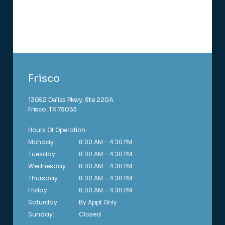
Frisco
13052 Dallas Pkwy, Ste 220A
Frisco, TX 75033
Hours Of Operation:
Monday:
8:00 AM - 4:30 PM
Tuesday:
8:00 AM - 4:30 PM
Wednesday:
8:00 AM - 4:30 PM
Thursday:
8:00 AM - 4:30 PM
Friday:
8:00 AM - 4:30 PM
Saturday:
By Appt Only 
Sunday:
Closed