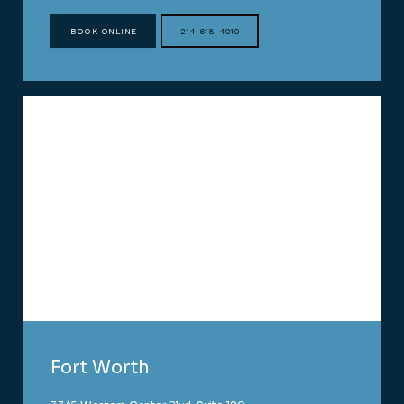
BOOK ONLINE
214-618-4010
Fort Worth