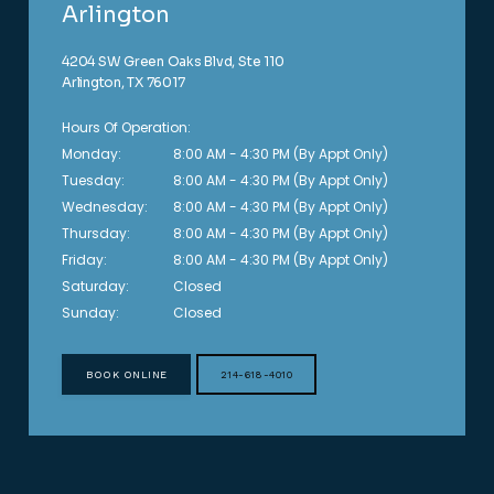
Arlington
4204 SW Green Oaks Blvd, Ste 110
Arlington, TX 76017
Hours Of Operation:
Monday:
8:00 AM - 4:30 PM (By Appt Only)
Tuesday:
8:00 AM - 4:30 PM (By Appt Only)
Wednesday:
8:00 AM - 4:30 PM (By Appt Only)
Thursday:
8:00 AM - 4:30 PM (By Appt Only)
Friday:
8:00 AM - 4:30 PM (By Appt Only)
Saturday:
Closed
Sunday:
Closed
BOOK ONLINE
214-618-4010