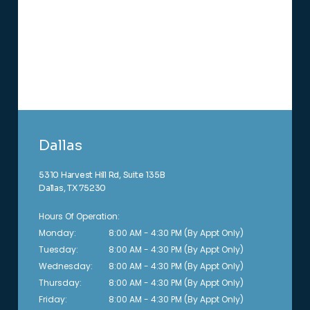
Dallas
5310 Harvest Hill Rd, Suite 135B
Dallas, TX 75230
Hours Of Operation:
Monday:
8:00 AM - 4:30 PM (By Appt Only)
Tuesday:
8:00 AM - 4:30 PM (By Appt Only)
Wednesday:
8:00 AM - 4:30 PM (By Appt Only)
Thursday:
8:00 AM - 4:30 PM (By Appt Only)
Friday:
8:00 AM - 4:30 PM (By Appt Only)