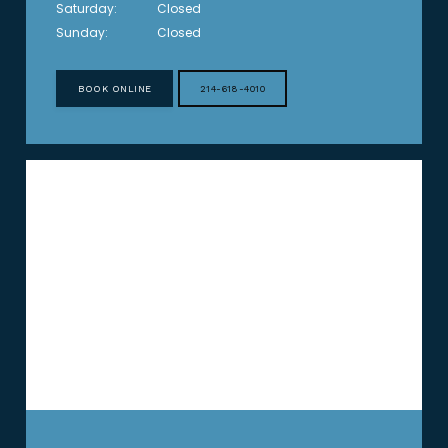
Saturday:
Closed
Sunday:
Closed
BOOK ONLINE
214-618-4010