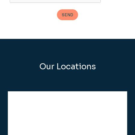
Our Locations