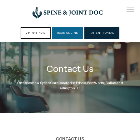
214-618-4010
BOOK ONLINE
PATIENT PORTAL
HOME
Contact Us
ABOUT
Orthopedic & Spine Care located in Frisco, Fort Worth, Dallas and
Arlington, TX
PROVIDERS
SERVICES