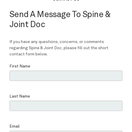
REVIEWS
CONTACT
BLOG
LOCATIONS