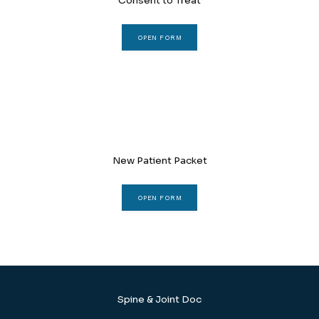
Consent to Treat
REVIEWS
OPEN FORM
CONTACT
New Patient Packet
BLOG
OPEN FORM
LOCATIONS
Spine & Joint Doc