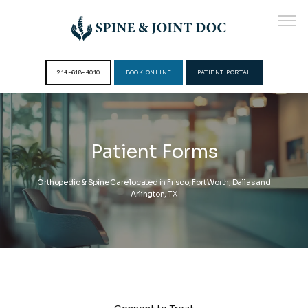
214-618-4010
BOOK ONLINE
PATIENT PORTAL
HOME
Patient Forms
ABOUT
Orthopedic & Spine Care located in Frisco, Fort Worth, Dallas and
Arlington, TX
PROVIDERS
SERVICES