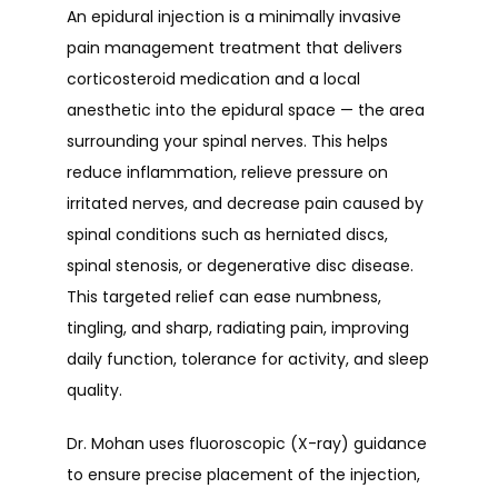
An epidural injection is a minimally invasive 
pain management treatment that delivers 
corticosteroid medication and a local 
anesthetic into the epidural space — the area 
surrounding your spinal nerves. This helps 
reduce inflammation, relieve pressure on 
irritated nerves, and decrease pain caused by 
spinal conditions such as herniated discs, 
spinal stenosis, or degenerative disc disease. 
This targeted relief can ease numbness, 
tingling, and sharp, radiating pain, improving 
daily function, tolerance for activity, and sleep 
quality.
Dr. Mohan uses fluoroscopic (X-ray) guidance 
to ensure precise placement of the injection, 