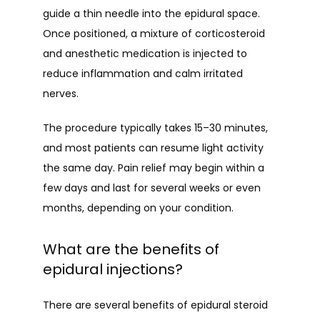
guide a thin needle into the epidural space. 
Once positioned, a mixture of corticosteroid 
and anesthetic medication is injected to 
reduce inflammation and calm irritated 
nerves.
The procedure typically takes 15–30 minutes, 
and most patients can resume light activity 
the same day. Pain relief may begin within a 
few days and last for several weeks or even 
months, depending on your condition.
What are the benefits of
epidural injections?
There are several benefits of epidural steroid 