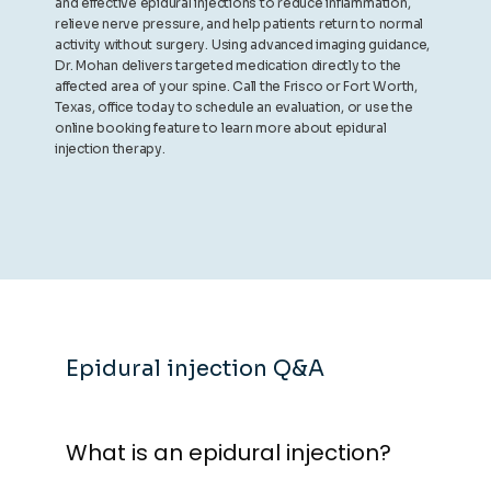
and effective epidural injections to reduce inflammation,
relieve nerve pressure, and help patients return to normal
activity without surgery. Using advanced imaging guidance,
Dr. Mohan delivers targeted medication directly to the
affected area of your spine. Call the Frisco or Fort Worth,
Texas, office today to schedule an evaluation, or use the
online booking feature to learn more about epidural
injection therapy.
Epidural injection Q&A
What is an epidural injection?