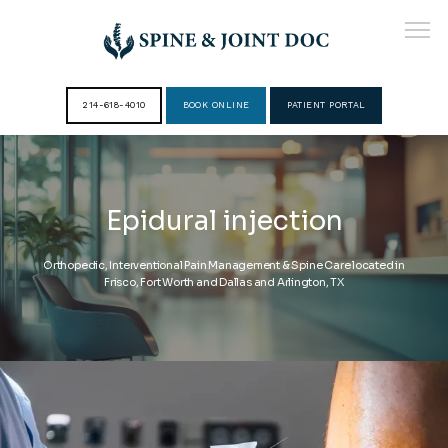
214-618-4010
BOOK ONLINE
PATIENT PORTAL
HOME
Epidural injection
ABOUT
Orthopedic, Interventional Pain Management & Spine Care located in
Frisco, Fort Worth and Dallas and Arlington, TX
PROVIDERS
SERVICES