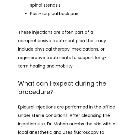
spinal stenosis
Post-surgical back pain
These injections are often part of a 
comprehensive treatment plan that may 
include physical therapy, medications, or 
regenerative treatments to support long-
term healing and mobility.
What can I expect during the
procedure?
Epidural injections are performed in the office 
under sterile conditions. After cleansing the 
injection site, Dr. Mohan numbs the skin with a 
local anesthetic and uses fluoroscopy to 