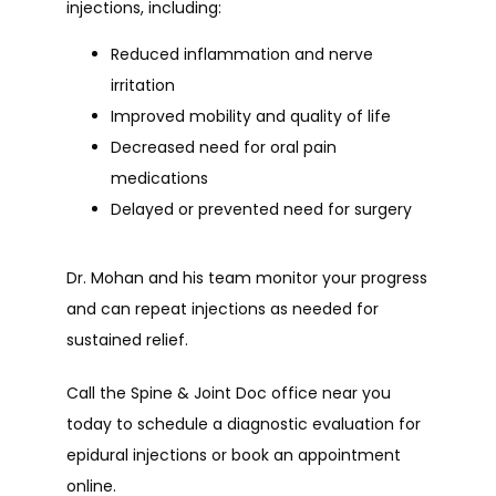
injections, including:
Reduced inflammation and nerve
irritation
Improved mobility and quality of life
Decreased need for oral pain
medications
Delayed or prevented need for surgery
Dr. Mohan and his team monitor your progress 
and can repeat injections as needed for 
sustained relief.
Call the Spine & Joint Doc office near you 
today to schedule a diagnostic evaluation for 
epidural injections or book an appointment 
online.