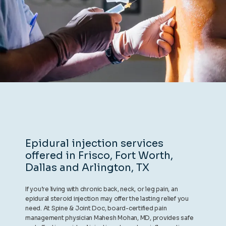
REVIEWS
CONTACT
BLOG
Epidural injection services
offered in Frisco, Fort Worth,
LOCATIONS
Dallas and Arlington, TX
If you’re living with chronic back, neck, or leg pain, an
epidural steroid injection may offer the lasting relief you
need. At Spine & Joint Doc, board-certified pain
management physician Mahesh Mohan, MD, provides safe