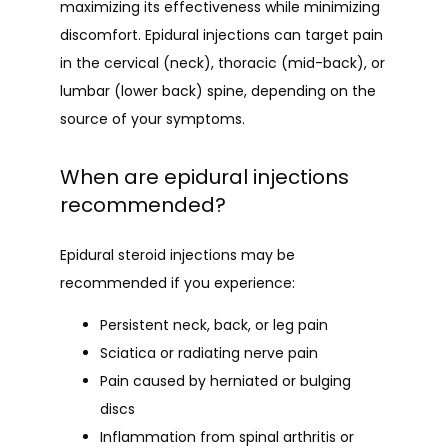
maximizing its effectiveness while minimizing 
discomfort. Epidural injections can target pain 
in the cervical (neck), thoracic (mid-back), or 
lumbar (lower back) spine, depending on the 
source of your symptoms.
When are epidural injections
recommended?
Epidural steroid injections may be 
recommended if you experience:
Persistent neck, back, or leg pain
Sciatica or radiating nerve pain
Pain caused by herniated or bulging
discs
Inflammation from spinal arthritis or