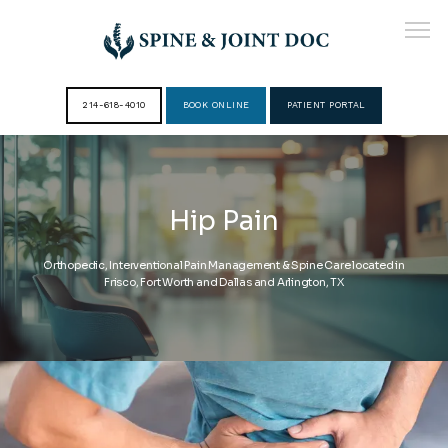
214-618-4010
BOOK ONLINE
PATIENT PORTAL
HOME
Hip Pain
ABOUT
Orthopedic, Interventional Pain Management & Spine Care located in
Frisco, Fort Worth and Dallas and Arlington, TX
PROVIDERS
SERVICES