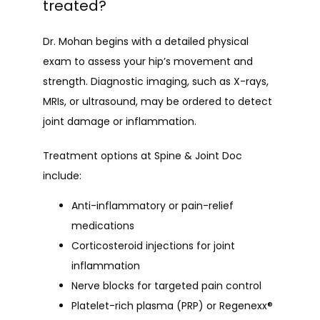
treated?
Dr. Mohan begins with a detailed physical 
exam to assess your hip’s movement and 
strength. Diagnostic imaging, such as X-rays, 
MRIs, or ultrasound, may be ordered to detect 
joint damage or inflammation.
Treatment options at Spine & Joint Doc 
include:
Anti-inflammatory or pain-relief
medications
Corticosteroid injections for joint
inflammation
Nerve blocks for targeted pain control
Platelet-rich plasma (PRP) or Regenexx®