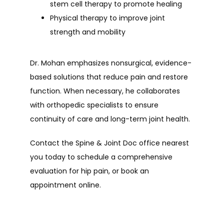
stem cell therapy to promote healing
Physical therapy to improve joint
strength and mobility
Dr. Mohan emphasizes nonsurgical, evidence-
based solutions that reduce pain and restore 
function. When necessary, he collaborates 
with orthopedic specialists to ensure 
continuity of care and long-term joint health.
Contact the Spine & Joint Doc office nearest 
you today to schedule a comprehensive 
evaluation for hip pain, or book an 
appointment online.