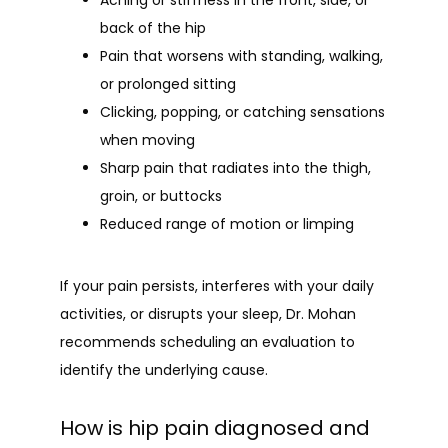
Aching or stiffness in the front, side, or
back of the hip
Pain that worsens with standing, walking,
or prolonged sitting
Clicking, popping, or catching sensations
when moving
Sharp pain that radiates into the thigh,
groin, or buttocks
Reduced range of motion or limping
If your pain persists, interferes with your daily 
activities, or disrupts your sleep, Dr. Mohan 
recommends scheduling an evaluation to 
identify the underlying cause.
How is hip pain diagnosed and