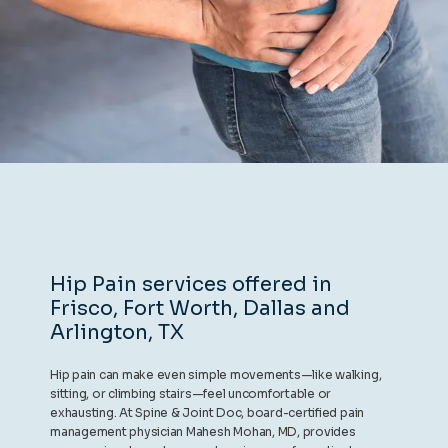
REVIEWS
CONTACT
BLOG
Hip Pain services offered in
Frisco, Fort Worth, Dallas and
LOCATIONS
Arlington, TX
Hip pain can make even simple movements—like walking,
sitting, or climbing stairs—feel uncomfortable or
exhausting. At Spine & Joint Doc, board-certified pain
management physician Mahesh Mohan, MD, provides