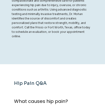
compassionate and comprehensive care for patients
experiencing hip pain due to injury, overuse, or chronic
conditions such as arthritis. Using advanced diagnostic
testing and minimally invasive treatments, Dr. Mohan
identifies the source of discomfort and creates
personalized plans that restore strength, mobility, and
comfort. Call the Frisco or Fort Worth, Texas, office today
to schedule an evaluation, or book your appointment
online.
Hip Pain Q&A
What causes hip pain?