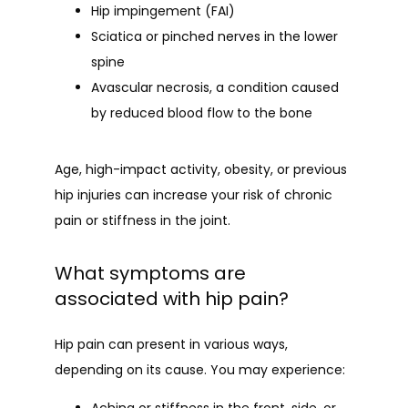
Hip impingement (FAI)
Sciatica or pinched nerves
in the lower
spine
Avascular necrosis
, a condition caused
by reduced blood flow to the bone
Age, high-impact activity, obesity, or previous 
hip injuries can increase your risk of chronic 
pain or stiffness in the joint.
What symptoms are
associated with hip pain?
Hip pain can present in various ways, 
depending on its cause. You may experience: