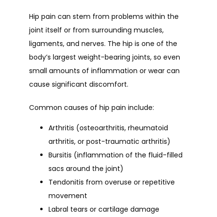
Hip pain can stem from problems within the 
joint itself or from surrounding muscles, 
ligaments, and nerves. The hip is one of the 
body’s largest weight-bearing joints, so even 
small amounts of inflammation or wear can 
cause significant discomfort.
Common causes of hip pain include:
Arthritis
(osteoarthritis, rheumatoid
arthritis, or post-traumatic arthritis)
Bursitis
(inflammation of the fluid-filled
sacs around the joint)
Tendonitis
from overuse or repetitive
movement
Labral tears
or cartilage damage