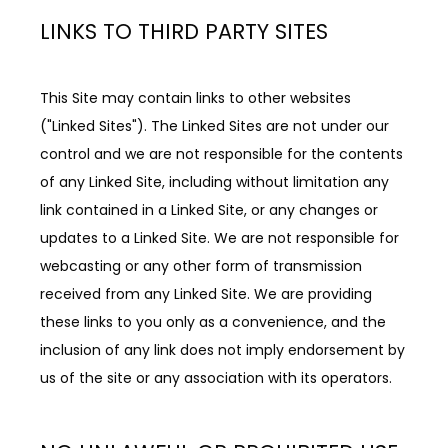
LINKS TO THIRD PARTY SITES
This Site may contain links to other websites 
("Linked Sites"). The Linked Sites are not under our 
control and we are not responsible for the contents 
of any Linked Site, including without limitation any 
link contained in a Linked Site, or any changes or 
updates to a Linked Site. We are not responsible for 
webcasting or any other form of transmission 
received from any Linked Site. We are providing 
these links to you only as a convenience, and the 
inclusion of any link does not imply endorsement by 
us of the site or any association with its operators.