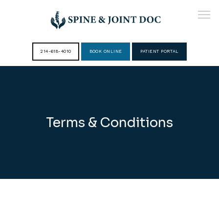
214-618-4010
BOOK ONLINE
PATIENT PORTAL
HOME
ABOUT
Terms & Conditions
PROVIDERS
SERVICES