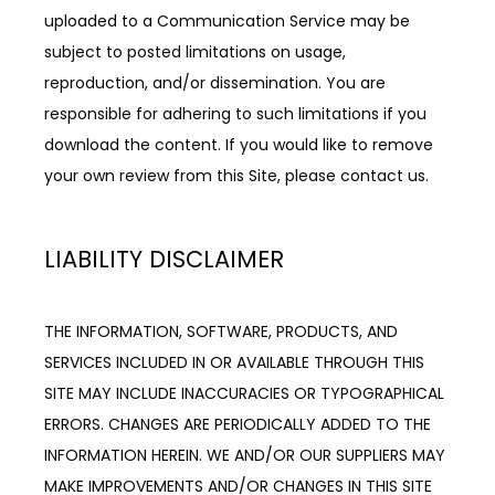
uploaded to a Communication Service may be 
subject to posted limitations on usage, 
reproduction, and/or dissemination. You are 
responsible for adhering to such limitations if you 
download the content. If you would like to remove 
your own review from this Site, please contact us.
LIABILITY DISCLAIMER
THE INFORMATION, SOFTWARE, PRODUCTS, AND 
SERVICES INCLUDED IN OR AVAILABLE THROUGH THIS 
SITE MAY INCLUDE INACCURACIES OR TYPOGRAPHICAL 
ERRORS. CHANGES ARE PERIODICALLY ADDED TO THE 
INFORMATION HEREIN. WE AND/OR OUR SUPPLIERS MAY 
MAKE IMPROVEMENTS AND/OR CHANGES IN THIS SITE 