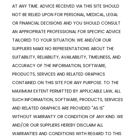
AT ANY TIME. ADVICE RECEIVED VIA THIS SITE SHOULD 
NOT BE RELIED UPON FOR PERSONAL, MEDICAL, LEGAL 
OR FINANCIAL DECISIONS AND YOU SHOULD CONSULT 
AN APPROPRIATE PROFESSIONAL FOR SPECIFIC ADVICE 
TAILORED TO YOUR SITUATION. WE AND/OR OUR 
SUPPLIERS MAKE NO REPRESENTATIONS ABOUT THE 
SUITABILITY, RELIABILITY, AVAILABILITY, TIMELINESS, AND 
ACCURACY OF THE INFORMATION, SOFTWARE, 
PRODUCTS, SERVICES AND RELATED GRAPHICS 
CONTAINED ON THIS SITE FOR ANY PURPOSE. TO THE 
MAXIMUM EXTENT PERMITTED BY APPLICABLE LAW, ALL 
SUCH INFORMATION, SOFTWARE, PRODUCTS, SERVICES 
AND RELATED GRAPHICS ARE PROVIDED "AS IS" 
WITHOUT WARRANTY OR CONDITION OF ANY KIND. WE 
AND/OR OUR SUPPLIERS HEREBY DISCLAIM ALL 
WARRANTIES AND CONDITIONS WITH REGARD TO THIS 