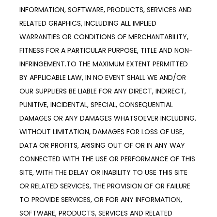
INFORMATION, SOFTWARE, PRODUCTS, SERVICES AND 
RELATED GRAPHICS, INCLUDING ALL IMPLIED 
WARRANTIES OR CONDITIONS OF MERCHANTABILITY, 
FITNESS FOR A PARTICULAR PURPOSE, TITLE AND NON-
INFRINGEMENT.TO THE MAXIMUM EXTENT PERMITTED 
BY APPLICABLE LAW, IN NO EVENT SHALL WE AND/OR 
OUR SUPPLIERS BE LIABLE FOR ANY DIRECT, INDIRECT, 
PUNITIVE, INCIDENTAL, SPECIAL, CONSEQUENTIAL 
DAMAGES OR ANY DAMAGES WHATSOEVER INCLUDING, 
WITHOUT LIMITATION, DAMAGES FOR LOSS OF USE, 
DATA OR PROFITS, ARISING OUT OF OR IN ANY WAY 
CONNECTED WITH THE USE OR PERFORMANCE OF THIS 
SITE, WITH THE DELAY OR INABILITY TO USE THIS SITE 
OR RELATED SERVICES, THE PROVISION OF OR FAILURE 
TO PROVIDE SERVICES, OR FOR ANY INFORMATION, 
SOFTWARE, PRODUCTS, SERVICES AND RELATED 