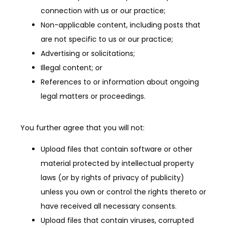
connection with us or our practice;
Non-applicable content, including posts that
are not specific to us or our practice;
Advertising or solicitations;
Illegal content; or
References to or information about ongoing
legal matters or proceedings.
You further agree that you will not:
Upload files that contain software or other
material protected by intellectual property
laws (or by rights of privacy of publicity)
unless you own or control the rights thereto or
have received all necessary consents.
Upload files that contain viruses, corrupted