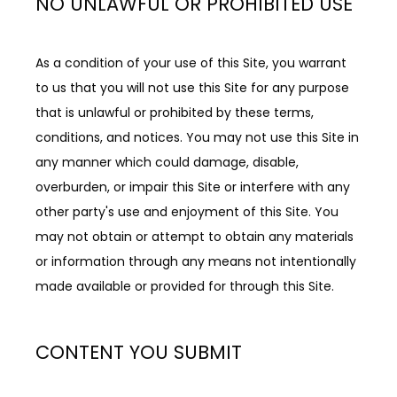
NO UNLAWFUL OR PROHIBITED USE
As a condition of your use of this Site, you warrant 
to us that you will not use this Site for any purpose 
that is unlawful or prohibited by these terms, 
conditions, and notices. You may not use this Site in 
any manner which could damage, disable, 
overburden, or impair this Site or interfere with any 
other party's use and enjoyment of this Site. You 
may not obtain or attempt to obtain any materials 
or information through any means not intentionally 
made available or provided for through this Site.
CONTENT YOU SUBMIT