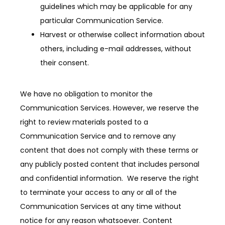
guidelines which may be applicable for any
particular Communication Service.
Harvest or otherwise collect information about
others, including e-mail addresses, without
their consent.
We have no obligation to monitor the 
Communication Services. However, we reserve the 
right to review materials posted to a 
Communication Service and to remove any 
content that does not comply with these terms or 
any publicly posted content that includes personal 
and confidential information.  We reserve the right 
to terminate your access to any or all of the 
Communication Services at any time without 
notice for any reason whatsoever. Content 