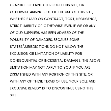
GRAPHICS OBTAINED THROUGH THIS SITE, OR 
OTHERWISE ARISING OUT OF THE USE OF THIS SITE, 
WHETHER BASED ON CONTRACT, TORT, NEGLIGENCE, 
STRICT LIABILITY OR OTHERWISE, EVEN IF WE OR ANY 
OF OUR SUPPLIERS HAS BEEN ADVISED OF THE 
POSSIBILITY OF DAMAGES. BECAUSE SOME 
STATES/JURISDICTIONS DO NOT ALLOW THE 
EXCLUSION OR LIMITATION OF LIABILITY FOR 
CONSEQUENTIAL OR INCIDENTAL DAMAGES, THE ABOVE 
LIMITATION MAY NOT APPLY TO YOU. IF YOU ARE 
DISSATISFIED WITH ANY PORTION OF THIS SITE, OR 
WITH ANY OF THESE TERMS OF USE, YOUR SOLE AND 
EXCLUSIVE REMEDY IS TO DISCONTINUE USING THIS 
SITE.