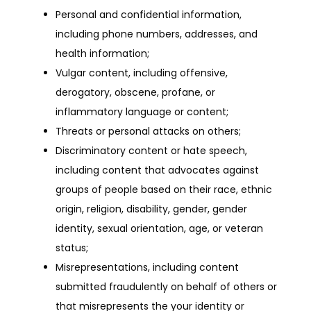
Personal and confidential information,
including phone numbers, addresses, and
health information;
Vulgar content, including offensive,
derogatory, obscene, profane, or
inflammatory language or content;
Threats or personal attacks on others;
Discriminatory content or hate speech,
including content that advocates against
groups of people based on their race, ethnic
origin, religion, disability, gender, gender
identity, sexual orientation, age, or veteran
status;
Misrepresentations, including content
submitted fraudulently on behalf of others or
that misrepresents the your identity or