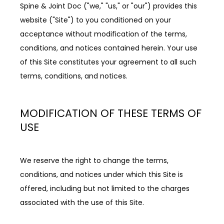
Spine & Joint Doc ("we," "us," or "our") provides this 
REVIEWS
website ("Site") to you conditioned on your 
acceptance without modification of the terms, 
CONTACT
conditions, and notices contained herein. Your use 
of this Site constitutes your agreement to all such 
terms, conditions, and notices.
MODIFICATION OF THESE TERMS OF
BLOG
USE
LOCATIONS
We reserve the right to change the terms, 
conditions, and notices under which this Site is 
offered, including but not limited to the charges 
associated with the use of this Site.