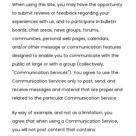
When using this Site, you may have the opportunity 
to submit reviews or feedback regarding your 
experiences with us, and to participate in bulletin 
boards, chat areas, news groups, forums, 
communities, personal web pages, calendars, 
and/or other message or communication features 
designed to enable you to communicate with the 
public at large or with a group (collectively, 
"Communication Services"). You agree to use the 
Communication Services only to post, send, and 
receive messages and material that are proper and 
related to the particular Communication Service.
By way of example, and not as a limitation, you 
agree that when using a Communication Service, 
you will not post content that contains: