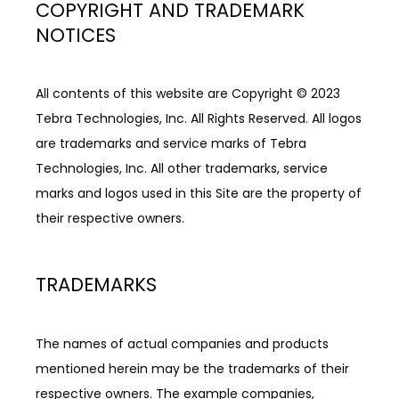
COPYRIGHT AND TRADEMARK
NOTICES
All contents of this website are Copyright © 2023 
Tebra Technologies, Inc. All Rights Reserved. All logos 
are trademarks and service marks of Tebra 
Technologies, Inc. All other trademarks, service 
marks and logos used in this Site are the property of 
their respective owners.
TRADEMARKS
The names of actual companies and products 
mentioned herein may be the trademarks of their 
respective owners. The example companies, 