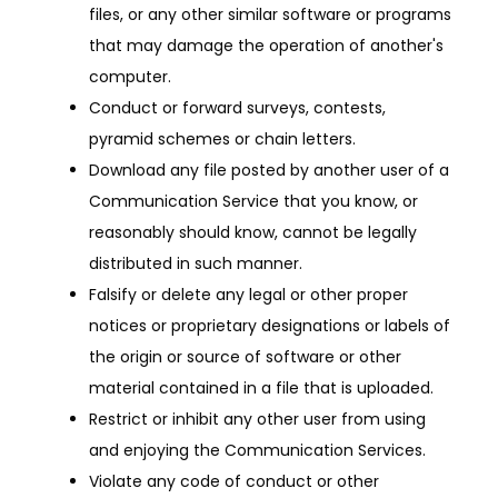
files, or any other similar software or programs
that may damage the operation of another's
computer.
Conduct or forward surveys, contests,
pyramid schemes or chain letters.
Download any file posted by another user of a
Communication Service that you know, or
reasonably should know, cannot be legally
distributed in such manner.
Falsify or delete any legal or other proper
notices or proprietary designations or labels of
the origin or source of software or other
material contained in a file that is uploaded.
Restrict or inhibit any other user from using
and enjoying the Communication Services.
Violate any code of conduct or other