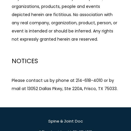
organizations, products, people and events 
depicted herein are fictitious. No association with 
any real company, organization, product, person, or 
event is intended or should be inferred. Any rights 
not expressly granted herein are reserved.
NOTICES
Please contact us by phone at 214-618-4010 or by 
mail at 13052 Dallas Pkwy, Ste 220A, Frisco, TX 75033.
Spine & Joint Doc