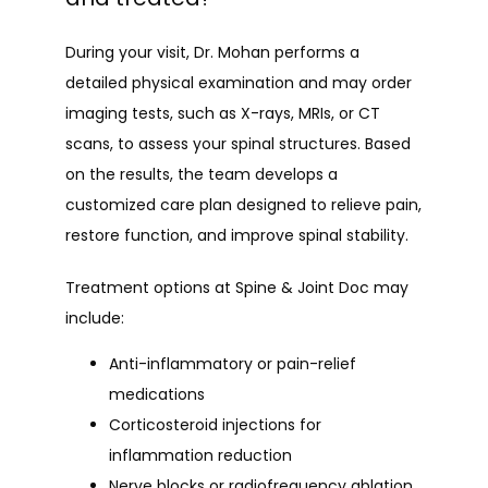
During your visit, Dr. Mohan performs a 
detailed physical examination and may order 
imaging tests, such as X-rays, MRIs, or CT 
scans, to assess your spinal structures. Based 
on the results, the team develops a 
customized care plan designed to relieve pain, 
restore function, and improve spinal stability.
Treatment options at Spine & Joint Doc may 
include:
Anti-inflammatory or pain-relief
medications
Corticosteroid injections for
inflammation reduction
Nerve blocks or radiofrequency ablation