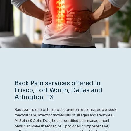
REVIEWS
CONTACT
BLOG
Back Pain services offered in
Frisco, Fort Worth, Dallas and
LOCATIONS
Arlington, TX
Back pain is one of the most common reasons people seek
medical care, affecting individuals of all ages and lifestyles.
At Spine & Joint Doc, board-certified pain management
physician Mahesh Mohan, MD, provides comprehensive,