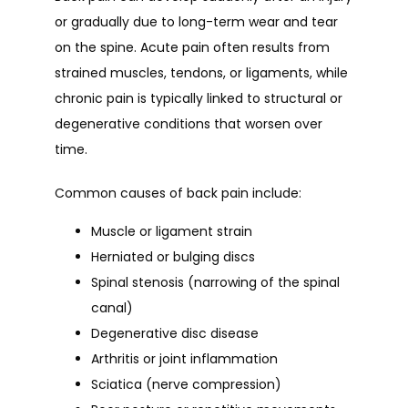
or gradually due to long-term wear and tear 
on the spine. Acute pain often results from 
strained muscles, tendons, or ligaments, while 
chronic pain is typically linked to structural or 
degenerative conditions that worsen over 
time.
Common causes of back pain include:
Muscle or ligament strain
Herniated or bulging discs
Spinal stenosis (narrowing of the spinal
canal)
Degenerative disc disease
Arthritis or joint inflammation
Sciatica (nerve compression)