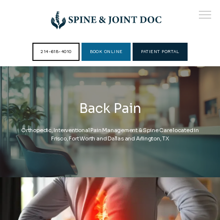
214-618-4010
BOOK ONLINE
PATIENT PORTAL
HOME
Back Pain
ABOUT
Orthopedic, Interventional Pain Management & Spine Care located in
Frisco, Fort Worth and Dallas and Arlington, TX
PROVIDERS
SERVICES