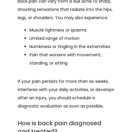
Back pain can vary from a dull ache to sharp, 
shooting sensations that radiate into the hips, 
legs, or shoulders. You may also experience:
Muscle tightness or spasms
Limited range of motion
Numbness or tingling in the extremities
Pain that worsens with movement,
standing, or sitting
If your pain persists for more than six weeks, 
interferes with your daily activities, or develops 
after an injury, you should schedule a 
diagnostic evaluation as soon as possible.
How is back pain diagnosed
and treated?