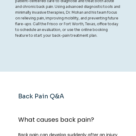
patient-centered care to diagnose and treat both acute
and chronic back pain. Using advanced diagnostic tools and
minimally invasive therapies, Dr. Mohan and his team focus
on relieving pain, improving mobility, and preventing future
flare-ups. Call the Frisco or Fort Worth, Texas, office today
to schedule an evaluation, or use the online booking
feature to start your back-pain treatment plan.
Back Pain Q&A
What causes back pain?
Back pain can develop suddenly after an injury 