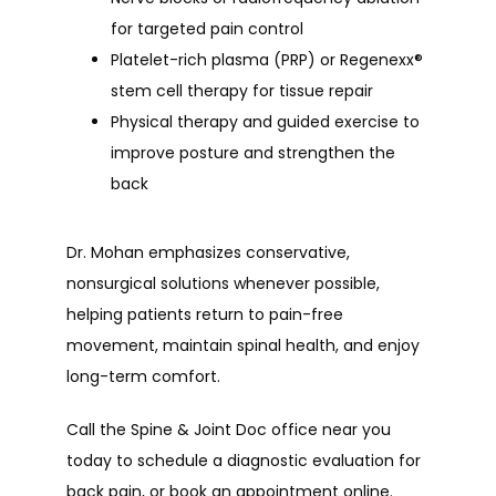
for targeted pain control
Platelet-rich plasma (PRP) or Regenexx®
stem cell therapy for tissue repair
Physical therapy and guided exercise to
improve posture and strengthen the
back
Dr. Mohan emphasizes conservative, 
nonsurgical solutions whenever possible, 
helping patients return to pain-free 
movement, maintain spinal health, and enjoy 
long-term comfort.
Call the Spine & Joint Doc office near you 
today to schedule a diagnostic evaluation for 
back pain, or book an appointment online.