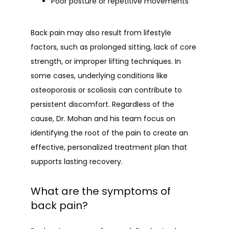
Poor posture or repetitive movements
Back pain may also result from lifestyle 
factors, such as prolonged sitting, lack of core 
strength, or improper lifting techniques. In 
some cases, underlying conditions like 
osteoporosis or scoliosis can contribute to 
persistent discomfort. Regardless of the 
cause, Dr. Mohan and his team focus on 
identifying the root of the pain to create an 
effective, personalized treatment plan that 
supports lasting recovery.
What are the symptoms of
back pain?