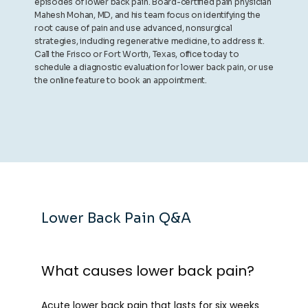
episodes of lower back pain. Board-certified pain physician
Mahesh Mohan, MD, and his team focus on identifying the
root cause of pain and use advanced, nonsurgical
strategies, including regenerative medicine, to address it.
Call the Frisco or Fort Worth, Texas, office today to
schedule a diagnostic evaluation for lower back pain, or use
the online feature to book an appointment.
Lower Back Pain Q&A
What causes lower back pain?
Acute lower back pain that lasts for six weeks 