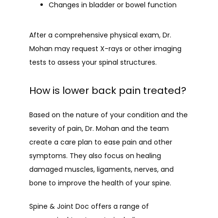
Changes in bladder or bowel function
After a comprehensive physical exam, Dr. 
Mohan may request X-rays or other imaging 
tests to assess your spinal structures.
How is lower back pain treated?
Based on the nature of your condition and the 
severity of pain, Dr. Mohan and the team 
create a care plan to ease pain and other 
symptoms. They also focus on healing 
damaged muscles, ligaments, nerves, and 
bone to improve the health of your spine.
Spine & Joint Doc offers a range of 