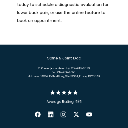
today to schedule a diagnostic evaluation for 
lower back pain, or use the online feature to 
book an appointment. 
Spine & Joint Doc
✆ Phone (appointments): 214-618-4010
Fax: 214-956-4655
Address: 13052 Dallas Pkwy, Ste 220A, Frisco, TX 75033
Average Rating: 5/5