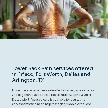
REVIEWS
CONTACT
BLOG
Lower Back Pain services offered
in Frisco, Fort Worth, Dallas and
LOCATIONS
Arlington, TX
Lower back pain can be a side effect of aging, spine injuries,
and degenerative diseases like arthritis. At Spine & Joint
Doc, patient-focused care is available for adults and
adolescents who need help managing sudden or severe