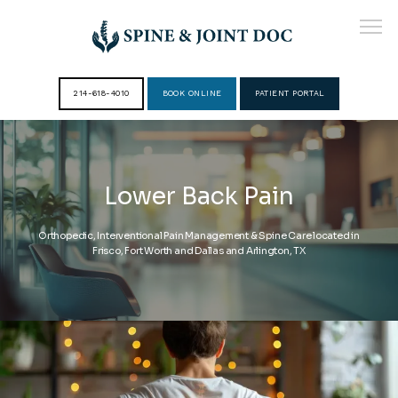
214-618-4010
BOOK ONLINE
PATIENT PORTAL
HOME
Lower Back Pain
ABOUT
Orthopedic, Interventional Pain Management & Spine Care located in
Frisco, Fort Worth and Dallas and Arlington, TX
PROVIDERS
SERVICES