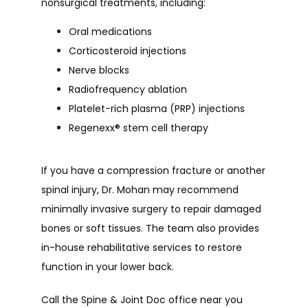
nonsurgical treatments, including:
Oral medications
Corticosteroid injections
Nerve blocks
Radiofrequency ablation
Platelet-rich plasma (PRP) injections
Regenexx
®
stem cell therapy
If you have a compression fracture or another 
spinal injury, Dr. Mohan may recommend 
minimally invasive surgery to repair damaged 
bones or soft tissues. The team also provides 
in-house rehabilitative services to restore 
function in your lower back.
Call the Spine & Joint Doc office near you 