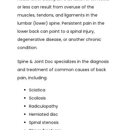
or less can result from overuse of the 
muscles, tendons, and ligaments in the 
lumbar (lower) spine. Persistent pain in the 
lower back can point to a spinal injury, 
degenerative disease, or another chronic 
condition.
Spine & Joint Doc specializes in the diagnosis 
and treatment of common causes of back 
pain, including:
Sciatica
Scoliosis
Radiculopathy
Herniated disc
Spinal stenosis