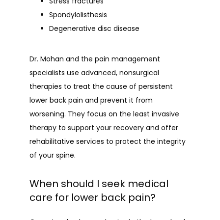
Stress fractures
Spondylolisthesis
Degenerative disc disease
Dr. Mohan and the pain management 
specialists use advanced, nonsurgical 
therapies to treat the cause of persistent 
lower back pain and prevent it from 
worsening. They focus on the least invasive 
therapy to support your recovery and offer 
rehabilitative services to protect the integrity 
of your spine.
When should I seek medical
care for lower back pain?