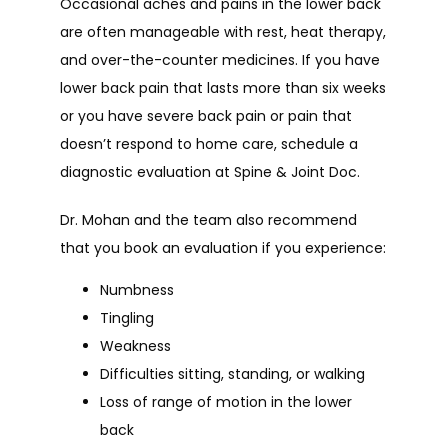
Occasional aches and pains in the lower back 
are often manageable with rest, heat therapy, 
and over-the-counter medicines. If you have 
lower back pain that lasts more than six weeks 
or you have severe back pain or pain that 
doesn’t respond to home care, schedule a 
diagnostic evaluation at Spine & Joint Doc.
Dr. Mohan and the team also recommend 
that you book an evaluation if you experience:
Numbness
Tingling
Weakness
Difficulties sitting, standing, or walking
Loss of range of motion in the lower
back