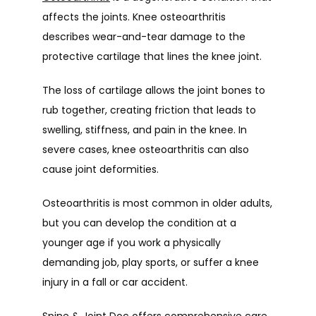
affects the joints. Knee osteoarthritis 
describes wear-and-tear damage to the 
protective cartilage that lines the knee joint.
The loss of cartilage allows the joint bones to 
rub together, creating friction that leads to 
swelling, stiffness, and pain in the knee. In 
severe cases, knee osteoarthritis can also 
cause joint deformities.
Osteoarthritis is most common in older adults, 
but you can develop the condition at a 
younger age if you work a physically 
demanding job, play sports, or suffer a knee 
injury in a fall or car accident.