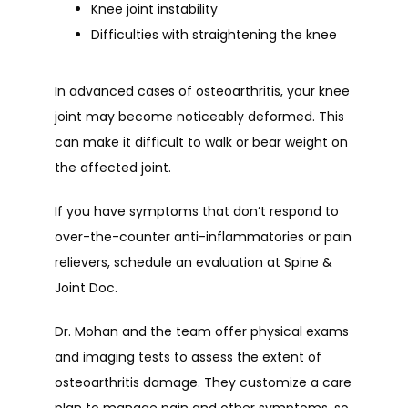
Knee joint instability
Difficulties with straightening the knee
In advanced cases of osteoarthritis, your knee 
joint may become noticeably deformed. This 
can make it difficult to walk or bear weight on 
the affected joint.
If you have symptoms that don’t respond to 
over-the-counter anti-inflammatories or pain 
relievers, schedule an evaluation at Spine & 
Joint Doc.
Dr. Mohan and the team offer physical exams 
and imaging tests to assess the extent of 
osteoarthritis damage. They customize a care 