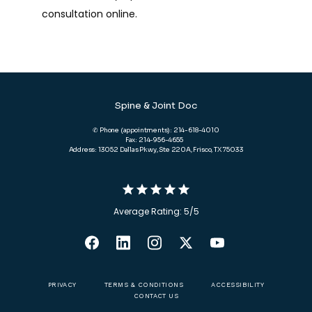
consultation online.
Spine & Joint Doc
✆ Phone (appointments): 214-618-4010
Fax: 214-956-4655
Address: 13052 Dallas Pkwy, Ste 220A, Frisco, TX 75033
Average Rating: 5/5
PRIVACY
TERMS & CONDITIONS
ACCESSIBILITY
CONTACT US