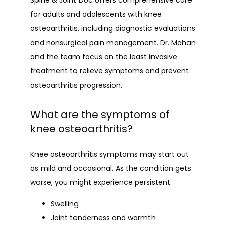
Spine & Joint Doc offers comprehensive care 
for adults and adolescents with knee 
osteoarthritis, including diagnostic evaluations 
and nonsurgical pain management. Dr. Mohan 
and the team focus on the least invasive 
treatment to relieve symptoms and prevent 
osteoarthritis progression.
What are the symptoms of
knee osteoarthritis?
Knee osteoarthritis symptoms may start out 
as mild and occasional. As the condition gets 
worse, you might experience persistent:
Swelling
Joint tenderness and warmth