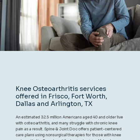
REVIEWS
CONTACT
BLOG
Knee Osteoarthritis services
offered in Frisco, Fort Worth,
LOCATIONS
Dallas and Arlington, TX
An estimated 32.5 million Americans aged 40 and older live
with osteoarthritis, and many struggle with chronic knee
pain as a result. Spine & Joint Doc offers patient-centered
care plans using nonsurgical therapies for those with knee