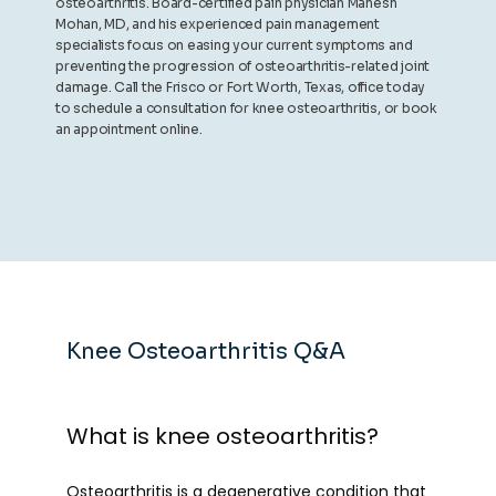
osteoarthritis. Board-certified pain physician Mahesh
Mohan, MD, and his experienced pain management
specialists focus on easing your current symptoms and
preventing the progression of osteoarthritis-related joint
damage. Call the Frisco or Fort Worth, Texas, office today
to schedule a consultation for knee osteoarthritis, or book
an appointment online.
Knee Osteoarthritis Q&A
What is knee osteoarthritis?
Osteoarthritis
 is a degenerative condition that 