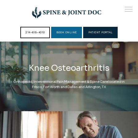
214-618-4010
BOOK ONLINE
PATIENT PORTAL
HOME
Knee Osteoarthritis
ABOUT
Orthopedic, Interventional Pain Management & Spine Care located in
Frisco, Fort Worth and Dallas and Arlington, TX
PROVIDERS
SERVICES