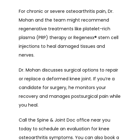
For chronic or severe osteoarthritis pain, Dr. 
Mohan and the team might recommend 
regenerative treatments like platelet-rich 
plasma (PRP) therapy or Regenexx
®
 stem cell 
injections to heal damaged tissues and 
nerves. 
Dr. Mohan discusses surgical options to repair 
or replace a deformed knee joint. If you’re a 
candidate for surgery, he monitors your 
recovery and manages postsurgical pain while 
you heal.
Call the Spine & Joint Doc office near you 
today to schedule an evaluation for knee 
osteoarthritis symptoms. You can also book a 