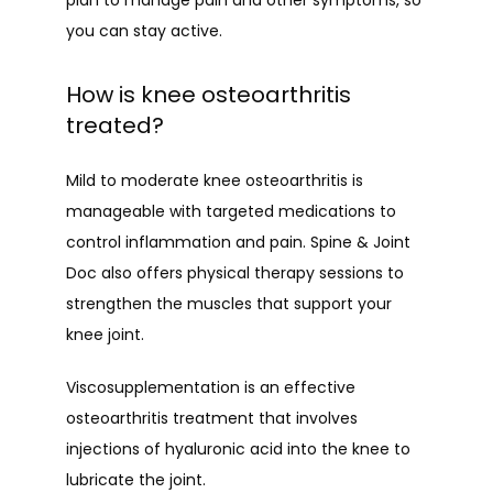
plan to manage pain and other symptoms, so 
you can stay active.
How is knee osteoarthritis
treated?
Mild to moderate knee osteoarthritis is 
manageable with targeted medications to 
control inflammation and pain. Spine & Joint 
Doc also offers physical therapy sessions to 
strengthen the muscles that support your 
knee joint.
Viscosupplementation is an effective 
osteoarthritis treatment that involves 
injections of hyaluronic acid into the knee to 
lubricate the joint. 