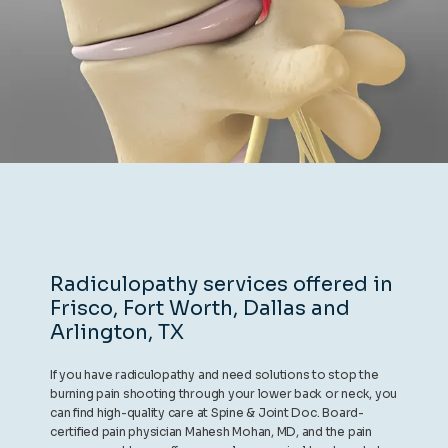
REVIEWS
CONTACT
BLOG
Radiculopathy services offered in
Frisco, Fort Worth, Dallas and
LOCATIONS
Arlington, TX
If you have radiculopathy and need solutions to stop the
burning pain shooting through your lower back or neck, you
can find high-quality care at Spine & Joint Doc. Board-
certified pain physician Mahesh Mohan, MD, and the pain