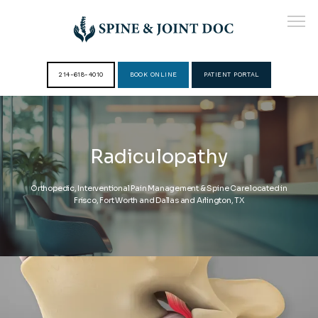
214-618-4010
BOOK ONLINE
PATIENT PORTAL
HOME
Radiculopathy
ABOUT
Orthopedic, Interventional Pain Management & Spine Care located in
Frisco, Fort Worth and Dallas and Arlington, TX
PROVIDERS
SERVICES