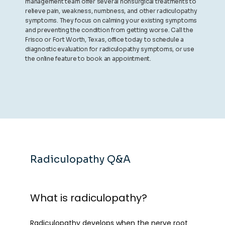
management team offer several nonsurgical treatments to
relieve pain, weakness, numbness, and other radiculopathy
symptoms. They focus on calming your existing symptoms
and preventing the condition from getting worse. Call the
Frisco or Fort Worth, Texas, office today to schedule a
diagnostic evaluation for radiculopathy symptoms, or use
the online feature to book an appointment.
Radiculopathy Q&A
What is radiculopathy?
Radiculopathy
 develops when the nerve root 