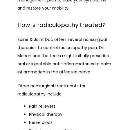
management plan to ease your symptoms 
and restore your mobility.
How is radiculopathy treated?
Spine & Joint Doc offers several nonsurgical 
therapies to control radiculopathy pain. Dr. 
Mohan and the team might initially prescribe 
oral or injectable anti-inflammatories to calm 
inflammation in the affected nerve.
Other nonsurgical treatments for 
radiculopathy include:
Pain relievers
Physical therapy
Nerve block