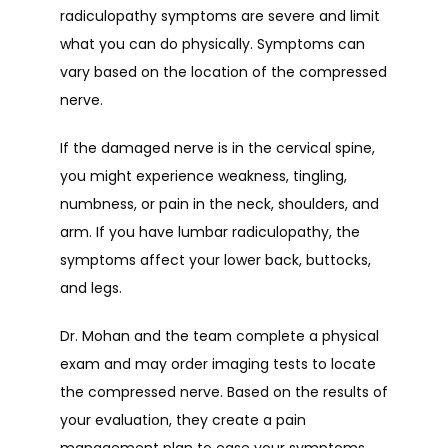
radiculopathy symptoms are severe and limit 
what you can do physically. Symptoms can 
vary based on the location of the compressed 
nerve.
If the damaged nerve is in the cervical spine, 
you might experience weakness, tingling, 
numbness, or pain in the neck, shoulders, and 
arm. If you have lumbar radiculopathy, the 
symptoms affect your lower back, buttocks, 
and legs.
Dr. Mohan and the team complete a physical 
exam and may order imaging tests to locate 
the compressed nerve. Based on the results of 
your evaluation, they create a pain 