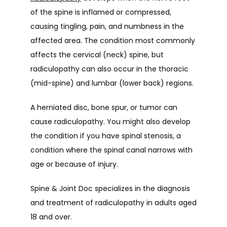
of the spine is inflamed or compressed, 
causing tingling, pain, and numbness in the 
affected area. The condition most commonly 
affects the cervical (neck) spine, but 
radiculopathy can also occur in the thoracic 
(mid-spine) and lumbar (lower back) regions.
A herniated disc, bone spur, or tumor can 
cause radiculopathy. You might also develop 
the condition if you have spinal stenosis, a 
condition where the spinal canal narrows with 
age or because of injury.
Spine & Joint Doc specializes in the diagnosis 
and treatment of radiculopathy in adults aged 
18 and over.