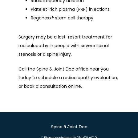
Radiofrequency ablation
Platelet-rich plasma (PRP) injections
Regenexx
®
stem cell therapy
Surgery may be a last-resort treatment for 
radiculopathy in people with severe spinal 
stenosis or a spine injury. 
Call the Spine & Joint Doc office near you 
today to schedule a radiculopathy evaluation, 
or book a consultation online.
Spine & Joint Doc
✆ Phone (appointments): 214-618-4010