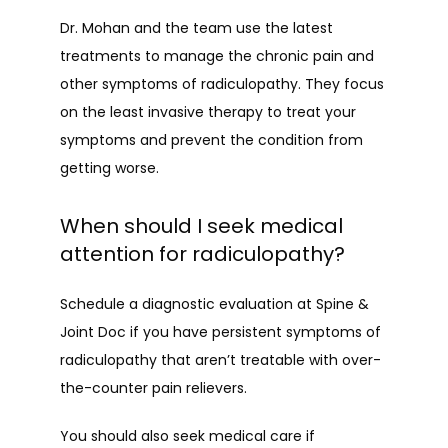
Dr. Mohan and the team use the latest 
treatments to manage the chronic pain and 
other symptoms of radiculopathy. They focus 
on the least invasive therapy to treat your 
symptoms and prevent the condition from 
getting worse.
When should I seek medical
attention for radiculopathy?
Schedule a diagnostic evaluation at Spine & 
Joint Doc if you have persistent symptoms of 
radiculopathy that aren’t treatable with over-
the-counter pain relievers.
You should also seek medical care if 