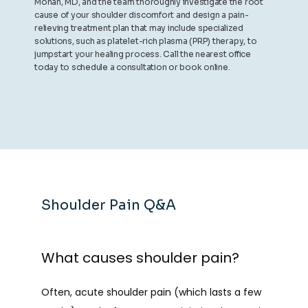
Mohan, MD, and the team thoroughly investigate the root
cause of your shoulder discomfort and design a pain-
relieving treatment plan that may include specialized
solutions, such as platelet-rich plasma (PRP) therapy, to
jumpstart your healing process. Call the nearest office
today to schedule a consultation or book online.
Shoulder Pain Q&A
What causes shoulder pain?
Often, acute shoulder pain (which lasts a few 