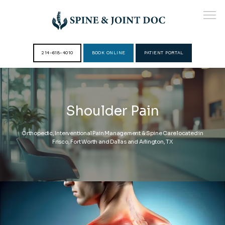
214-618-4010
BOOK ONLINE
PATIENT PORTAL
HOME
Shoulder Pain
ABOUT
Orthopedic, Interventional Pain Management & Spine Care located in
Frisco, Fort Worth and Dallas and Arlington, TX
PROVIDERS
SERVICES