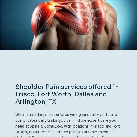
REVIEWS
CONTACT
BLOG
Shoulder Pain services offered in
Frisco, Fort Worth, Dallas and
LOCATIONS
Arlington, TX
When shoulder pain interferes with your quality of life and
complicates daily tasks, you can find the expert care you
need at Spine & Joint Doc, with locations in Frisco and Fort
Worth, Texas. Board-certified pain physician Mahesh