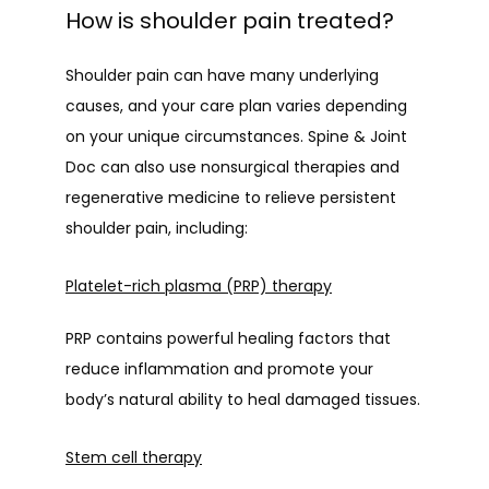
How is shoulder pain treated?
Shoulder pain can have many underlying 
causes, and your care plan varies depending 
on your unique circumstances. Spine & Joint 
Doc can also use nonsurgical therapies and 
regenerative medicine to relieve persistent 
shoulder pain, including:
Platelet-rich plasma (PRP) therapy
PRP contains powerful healing factors that 
reduce inflammation and promote your 
body’s natural ability to heal damaged tissues.
Stem cell therapy