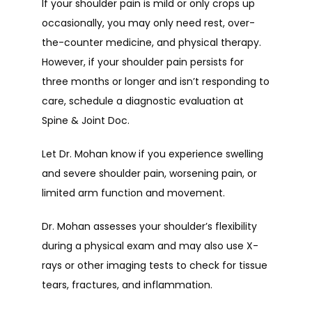
If your shoulder pain is mild or only crops up 
occasionally, you may only need rest, over-
the-counter medicine, and physical therapy. 
However, if your shoulder pain persists for 
three months or longer and isn’t responding to 
care, schedule a diagnostic evaluation at 
Spine & Joint Doc.
Let Dr. Mohan know if you experience swelling 
and severe shoulder pain, worsening pain, or 
limited arm function and movement.
Dr. Mohan assesses your shoulder’s flexibility 
during a physical exam and may also use X-
rays or other imaging tests to check for tissue 
tears, fractures, and inflammation.