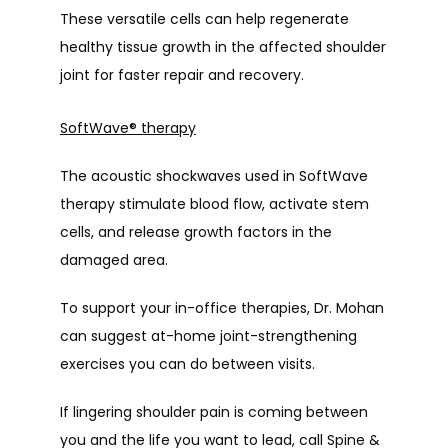
These versatile cells can help regenerate 
healthy tissue growth in the affected shoulder 
joint for faster repair and recovery.
SoftWave
®
therapy
The acoustic shockwaves used in SoftWave 
therapy stimulate blood flow, activate stem 
cells, and release growth factors in the 
damaged area.
To support your in-office therapies, Dr. Mohan 
can suggest at-home joint-strengthening 
exercises you can do between visits.
If lingering shoulder pain is coming between 
you and the life you want to lead, call Spine & 