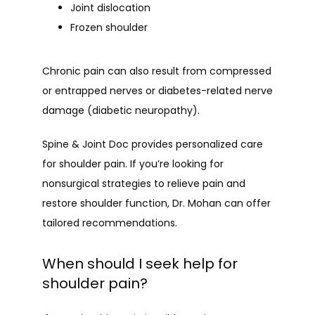
Joint dislocation
Frozen shoulder
Chronic pain can also result from compressed 
or entrapped nerves or diabetes-related nerve 
damage (diabetic neuropathy).
Spine & Joint Doc provides personalized care 
for shoulder pain. If you’re looking for 
nonsurgical strategies to relieve pain and 
restore shoulder function, Dr. Mohan can offer 
tailored recommendations.
When should I seek help for
shoulder pain?