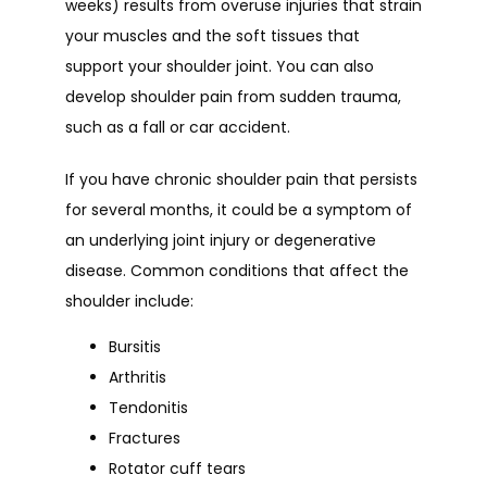
weeks) results from overuse injuries that strain 
your muscles and the soft tissues that 
support your shoulder joint. You can also 
develop shoulder pain from sudden trauma, 
such as a fall or car accident.
If you have chronic shoulder pain that persists 
for several months, it could be a symptom of 
an underlying joint injury or degenerative 
disease. Common conditions that affect the 
shoulder include:
Bursitis
Arthritis
Tendonitis
Fractures
Rotator cuff tears