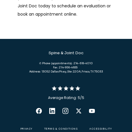
Joint Doc today to schedule an evaluation or 
book an appointment online.
Spine & Joint Doc
✆ Phone (appointments): 214-618-4010
Fax: 214-956-4655
Address: 13052 Dallas Pkwy, Ste 220A, Frisco, TX 75033
Average Rating: 5/5
PRIVACY
TERMS & CONDITIONS
ACCESSIBILITY