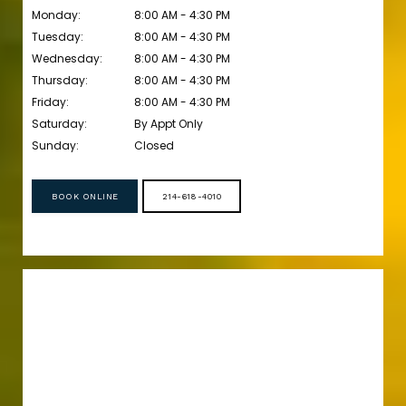
Monday:
8:00 AM - 4:30 PM
Tuesday:
8:00 AM - 4:30 PM
Wednesday:
8:00 AM - 4:30 PM
Thursday:
8:00 AM - 4:30 PM
Friday:
8:00 AM - 4:30 PM
Saturday:
By Appt Only 
Sunday:
Closed
BOOK ONLINE
214-618-4010