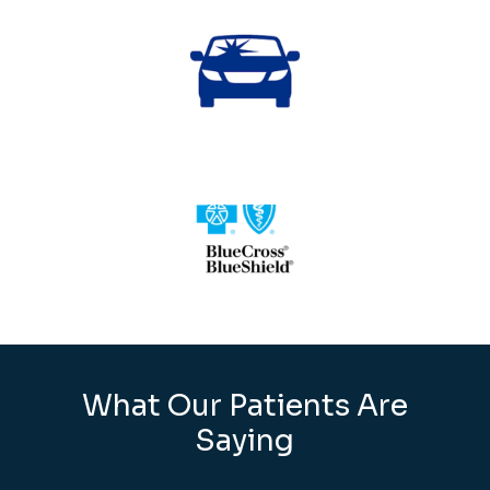
What Our Patients Are
Saying