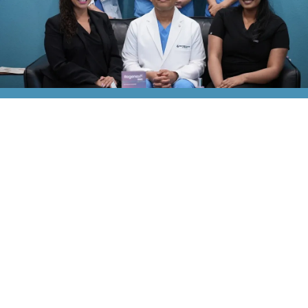
Explore Our Services