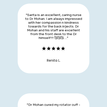
“Sarita is an excellent, caring nurse
to Dr Mohan. I am always impressed
with her compassion n kindness
towards for the back injects. Dr
Mohan and his staff are excellent
from the front desk to the Dr
himself!!! 🥰🥰🥰 …”
Renita L.
“Dr Mohan cured my rotator cuff -