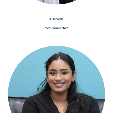
Kulsoom
Medical Assistant