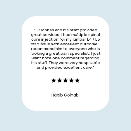
"Dr Mohan and his staff provided
great services. I had multiple spinal
core injection for my lumbar L4 / L5
disc issue with excellent outcome. I
recommend him to everyone who is
looking a great pain specialist. I just
want note one comment regarding
his staff. They were very hospitable
and provided excellent care.”
Habib Golnabi