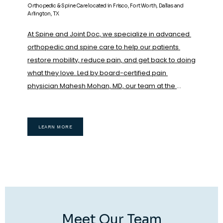
Orthopedic & Spine Care located in Frisco, Fort Worth, Dallas and
Arlington, TX
At Spine and Joint Doc, we specialize in advanced 
orthopedic and spine care to help our patients 
restore mobility, reduce pain, and get back to doing 
what they love. Led by board-certified pain 
physician Mahesh Mohan, MD, our team at the 
Frisco, Dallas, Arlington and Fort Worth, Texas, 
locations combines cutting-edge regenerative 
medicine with evidence-based, nonsurgical 
LEARN MORE
orthopedic treatments to promote natural healing 
and long-term wellness.
We proudly offer a wide 
range of innovative therapies, including minimally 
invasive treatments like rhizotomy, epidurals,  and 
regenerative medicine treatments such as 
platelet-rich plasma (PRP) therapy
, Bone marrow 
concentrate( which contains stem cells) 
Meet Our Team