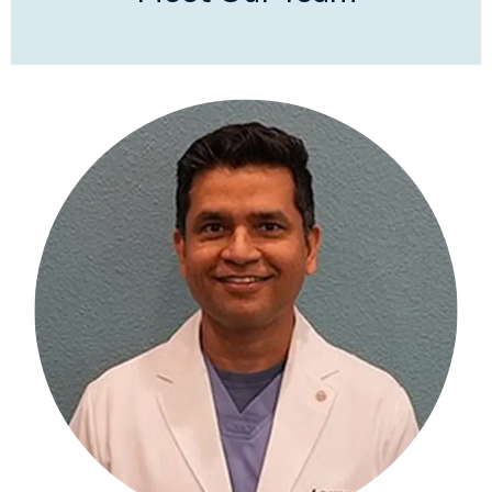
treatments, and Softwave
®
 therapy to accelerate 
recovery and improve function. Whether you’re 
dealing with a personal injury like a car accident, 
sports injury, chronic pain, or a degenerative 
condition such as arthritis, our goal is to provide 
personalized care that targets the root cause of 
your pain and symptoms.
Dr. Mohan treats a 
comprehensive range of musculoskeletal and 
spine conditions, such as arthritis, 
herniated discs
, 
sciatica, radiculopathy, hip and knee pain, 
rotator 
cuff tears
, meniscus injuries, and tennis or golfer’s 
elbow. 
We also provide expert care for Personal 
Injury or car accident-related injuries like whiplash 
or neck and lower back pain. We work with a Letter 
of Protection (LOP) issued by attorneys in such 
situations.
You can rely on us for compassionate 
care, state-of-the-art technology, and a 