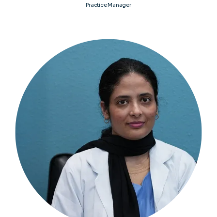
Practice Manager