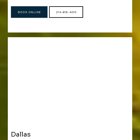
BOOK ONLINE
214-618-4010
Dallas