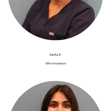
Sarita K.
Office Assistant