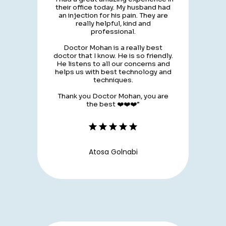
their office today. My husband had
an injection for his pain. They are
really helpful, kind and
professional.
Doctor Mohan is a really best
doctor that I know. He is so friendly.
He listens to all our concerns and
helps us with best technology and
techniques.
Thank you Doctor Mohan, you are
the best ❤️❤️❤️”
Atosa Golnabi