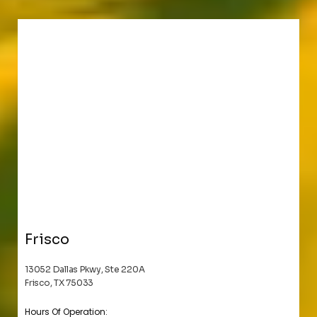
Frisco
13052 Dallas Pkwy, Ste 220A
Frisco, TX 75033
Hours Of Operation: