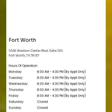
Fort Worth
3345 Western Center Blvd, Suite 120
Fort Worth, TX 76137
Hours Of Operation:
Monday:
8:00 AM - 4:30 PM (By Appt Only)
Tuesday:
8:00 AM - 4:30 PM (By Appt Only)
Wednesday:
8:00 AM - 4:30 PM (By Appt Only)
Thursday:
8:00 AM - 4:30 PM (By Appt Only)
Friday:
8:00 AM - 4:30 PM (By Appt Only)
Saturday:
Closed
Sunday:
Closed