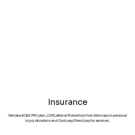
Personal Injury
Car Accident
Spine Speciali
Insurance
We take BCBS PPO plan, LOP(Letter of Protection) from Attorneys in personal
injury situations and Cash pay/Direct pay for services.