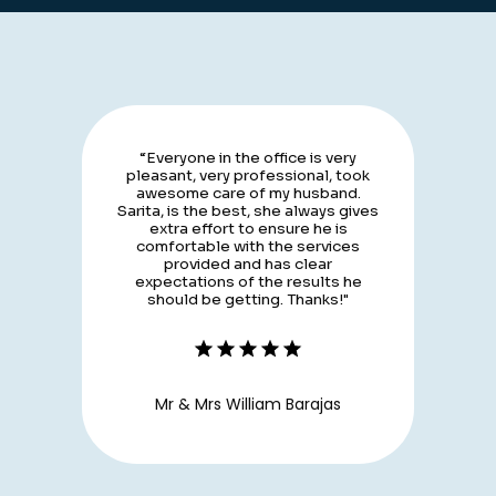
“Everyone in the office is very
pleasant, very professional, took
awesome care of my husband.
Sarita, is the best, she always gives
extra effort to ensure he is
comfortable with the services
provided and has clear
expectations of the results he
should be getting. Thanks!"
Mr & Mrs William Barajas