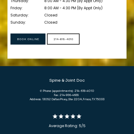
Thursday:
8:00 AM - 4:30 PM (By Appt Only)
Friday:
8:00 AM - 4:30 PM (By Appt Only)
Saturday:
Closed
Sunday:
Closed
BOOK ONLINE
214-618-4010
Spine & Joint Doc
✆ Phone (appointments): 214-618-4010
Fax: 214-956-4655
Address: 13052 Dallas Pkwy, Ste 220A, Frisco, TX 75033
Average Rating: 5/5