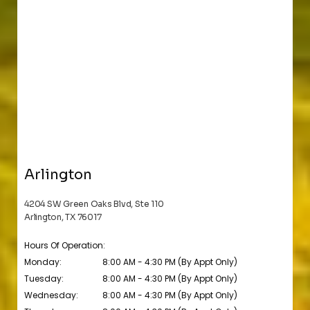
Arlington
4204 SW Green Oaks Blvd, Ste 110
Arlington, TX 76017
Hours Of Operation:
Monday:
8:00 AM - 4:30 PM (By Appt Only)
Tuesday:
8:00 AM - 4:30 PM (By Appt Only)
Wednesday:
8:00 AM - 4:30 PM (By Appt Only)