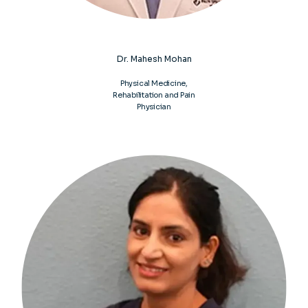
commitment to helping you heal naturally so you 
can move better, live stronger, and get back to 
thriving again. Learn more about how we can help 
you today by booking your next visit online or calling 
Dr. Mahesh Mohan
the nearest Spine & Joint Doc.
Physical Medicine,
Rehabilitation and Pain
Physician