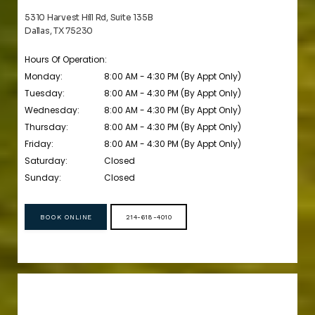
5310 Harvest Hill Rd, Suite 135B
Dallas, TX 75230
Hours Of Operation:
Monday:
8:00 AM - 4:30 PM (By Appt Only)
Tuesday:
8:00 AM - 4:30 PM (By Appt Only)
Wednesday:
8:00 AM - 4:30 PM (By Appt Only)
Thursday:
8:00 AM - 4:30 PM (By Appt Only)
Friday:
8:00 AM - 4:30 PM (By Appt Only)
Saturday:
Closed
Sunday:
Closed
BOOK ONLINE
214-618-4010