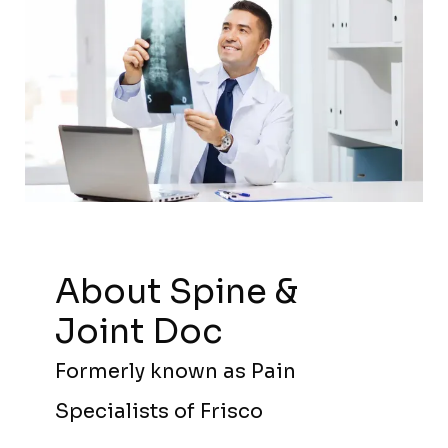
About Spine &
Joint Doc
Formerly known as Pain
Specialists of Frisco