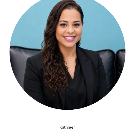
Kathleen