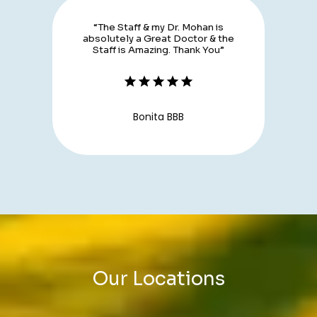
“The Staff & my Dr. Mohan is
absolutely a Great Doctor & the
Staff is Amazing. Thank You”
Bonita BBB
Our Locations