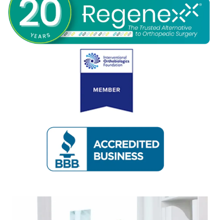
REVIEWS
CONTACT
BLOG
LOCATIONS