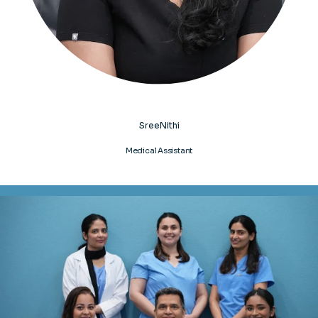
SreeNithi
Medical Assistant