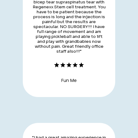
bicep tear supraspinatus tear with
Regenexx Stem cell treatment. You
have to be patient because the
process is long and the injection is
painful but the results are
spectacular. NO SURGERY!!! I have
full range of movement and am
playing pickleball and able to lift
and play with grandbabies now
without pain. Great friendly office
staff also!!!”
Fun Me
“I had a great amazing experience in