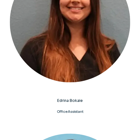
Edrina Bokaie
Office Assistant