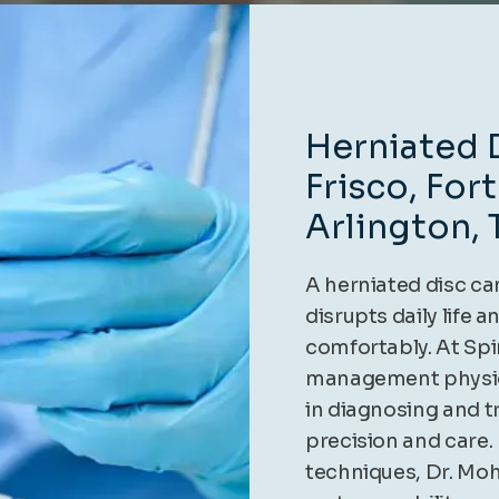
Herniated D
Frisco, For
Arlington, 
A herniated disc ca
disrupts daily life a
comfortably. At Spi
management physic
in diagnosing and t
precision and care.
techniques, Dr. Moh