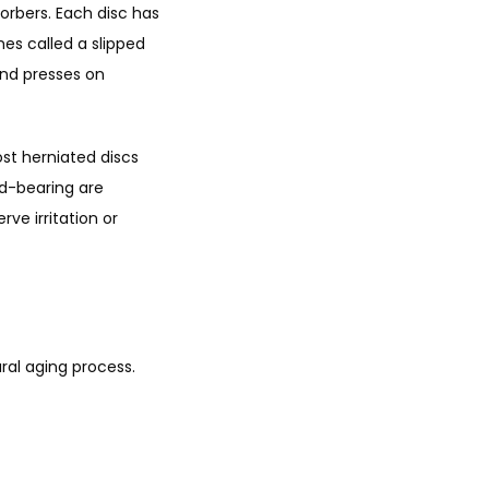
rbers. Each disc has 
es called a slipped 
nd presses on 
st herniated discs 
d-bearing are 
e irritation or 
ral aging process. 