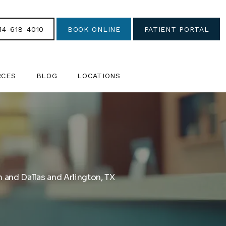
14-618-4010
BOOK ONLINE
PATIENT PORTAL
RCES
BLOG
LOCATIONS
 and Dallas and Arlington, TX