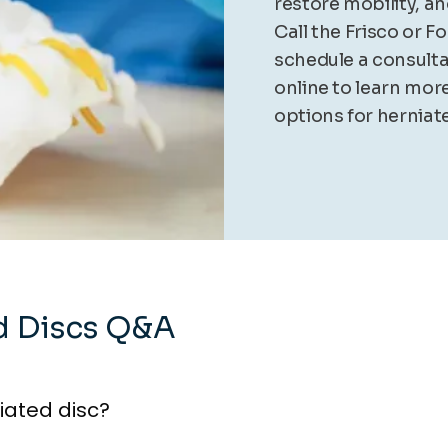
restore mobility, a
Call the Frisco or F
schedule a consult
online to learn mor
options for herniate
d Discs Q&A
iated disc?