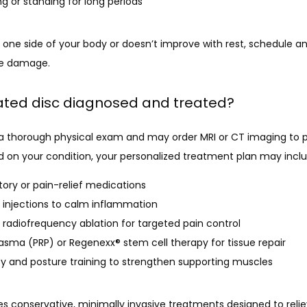
ing or standing for long periods
 one side of your body or doesn’t improve with rest, schedule an
ve damage.
iated disc diagnosed and treated?
a thorough physical exam and may order MRI or CT imaging to pi
d on your condition, your personalized treatment plan may inclu
ory or pain-relief medications
d injections to calm inflammation
 radiofrequency ablation for targeted pain control
lasma (PRP) or Regenexx® stem cell therapy for tissue repair
py and posture training to strengthen supporting muscles
 conservative, minimally invasive treatments designed to reliev