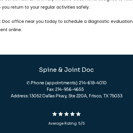
ou return to your regular activities safely.
t Doc office near you today to schedule a diagnostic evaluation f
ent online.
Spine & Joint Doc
✆ Phone (appointments): 214-618-4010
Fax: 214-956-4655
Address: 13052 Dallas Pkwy, Ste 220A, Frisco, TX 75033
Average Rating: 5/5