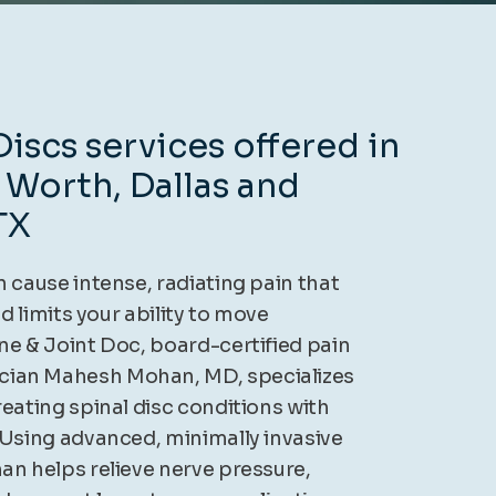
iscs services offered in
t Worth, Dallas and
TX
n cause intense, radiating pain that
nd limits your ability to move
ne & Joint Doc, board-certified pain
ian Mahesh Mohan, MD, specializes
reating spinal disc conditions with
 Using advanced, minimally invasive
an helps relieve nerve pressure,