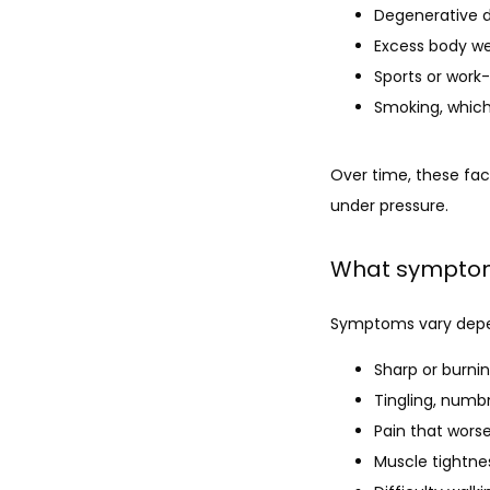
Degenerative d
Excess body we
Sports or work-
Smoking, which
Over time, these fact
under pressure.
What symptom
Symptoms vary depen
Sharp or burnin
Tingling, numb
Pain that worse
Muscle tightnes