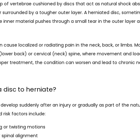
p of vertebrae cushioned by discs that act as natural shock abso
er surrounded by a tougher outer layer. A herniated disc, sometim
e inner material pushes through a small tear in the outer layer a
.
cause localized or radiating pain in the neck, back, or limbs. Mo
(lower back) or cervical (neck) spine, where movement and loa
per treatment, the condition can worsen and lead to chronic nerv
 disc to herniate?
develop suddenly after an injury or gradually as part of the natu
isk factors include:
ng or twisting motions
r spinal alignment