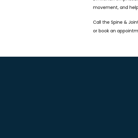
movement, and help y
Call the Spine & Join
or book an appointm