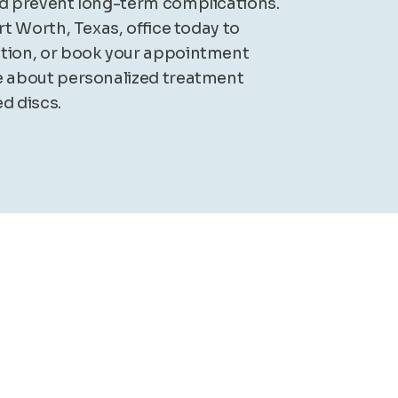
nd prevent long-term complications.
ort Worth, Texas, office today to
ation, or book your appointment
e about personalized treatment
d discs.