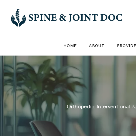
HOME
ABOUT
PROVID
Orthopedic, Interventional P