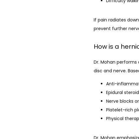
Difficulty walk
If pain radiates down
prevent further ner
How is a hern
Dr. Mohan performs 
disc and nerve. Base
Anti-inflammat
Epidural steroi
Nerve blocks or
Platelet-rich p
Physical thera
Dr. Mohan emphasizes