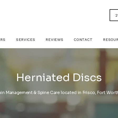
2
ERS
SERVICES
REVIEWS
CONTACT
RESOU
Herniated Discs
ain Management & Spine Care located in Frisco, Fort Worth