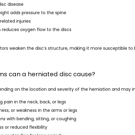
isc disease
ight adds pressure to the spine
related injuries
 reduces oxygen flow to the discs
ors weaken the disc’s structure, making it more susceptible to b
s can a herniated disc cause?
ding on the location and severity of the herniation and may in
g pain in the neck, back, or legs
ness, or weakness in the arms or legs
ns with bending, sitting, or coughing
s or reduced flexibility