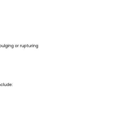
ulging or rupturing 
clude: