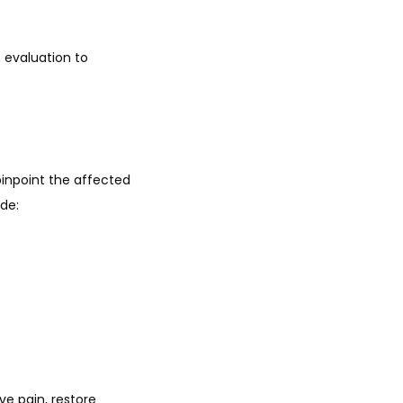
 evaluation to 
npoint the affected 
de:
e pain, restore 