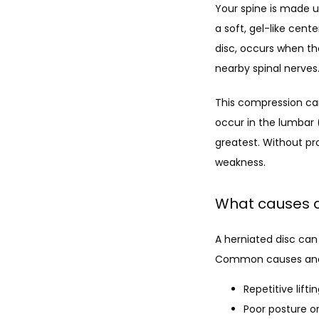
Your spine is made u
a soft, gel-like cent
disc, occurs when th
nearby spinal nerves
This compression can 
occur in the lumbar 
greatest. Without pro
weakness.
What causes a
A herniated disc can 
Common causes and r
Repetitive lifti
Poor posture o