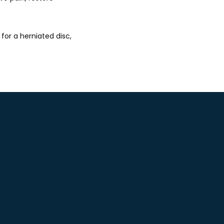
or a herniated disc, 