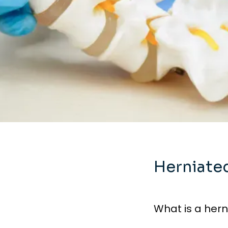
Herniate
What is a hern