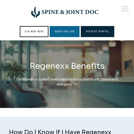
214-618-4010
BOOK ONLINE
PATIENT PORTAL
HOME
Regenexx Benefits
ABOUT
Orthopedic & Spine Care located in Frisco, Fort Worth, Dallas and
Arlington, TX
PROVIDERS
SERVICES
How Do I Know If I Have Regenexx