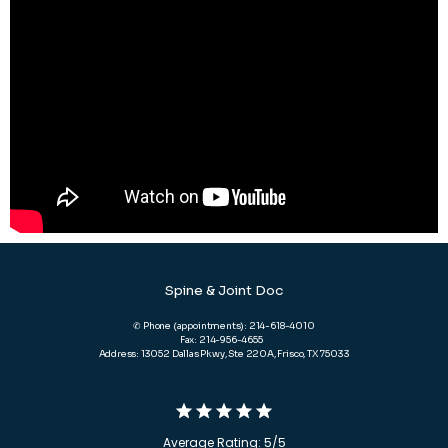
Spine & Joint Doc
✆ Phone (appointments): 214-618-4010
Fax: 214-956-4655
Address: 13052 Dallas Pkwy, Ste 220A, Frisco, TX 75033
Average Rating: 5/5