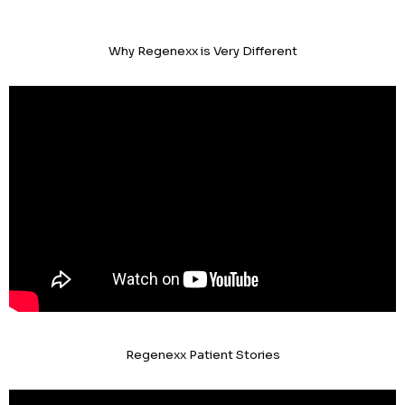
Why Regenexx is Very Different
Regenexx Patient Stories