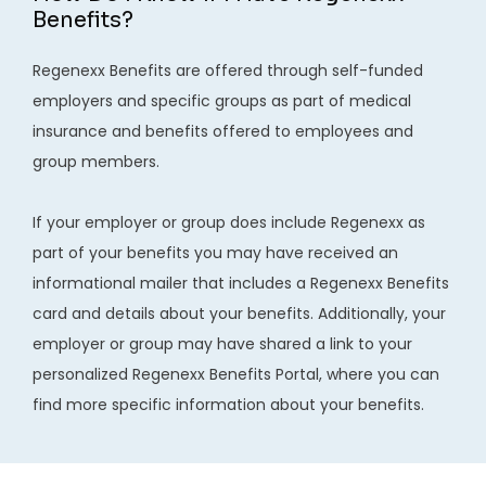
REVIEWS
Benefits?
Regenexx Benefits are offered through self-funded 
CONTACT
employers and specific groups as part of medical 
insurance and benefits offered to employees and 
group members.

If your employer or group does include Regenexx as 
part of your benefits you may have received an 
BLOG
informational mailer that includes a Regenexx Benefits 
card and details about your benefits. Additionally, your 
LOCATIONS
employer or group may have shared a link to your 
personalized Regenexx Benefits Portal, where you can 
find more specific information about your benefits.